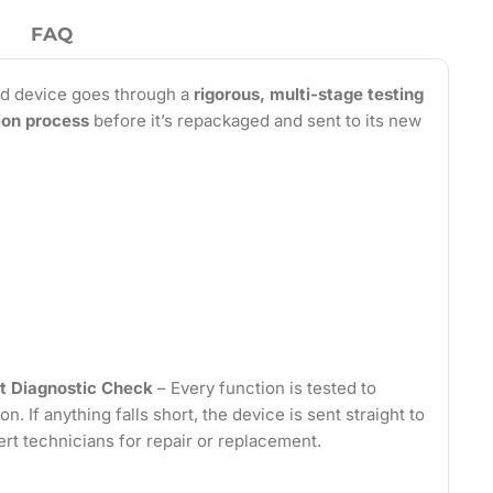
FAQ
d device goes through a
rigorous, multi-stage testing
tion process
before it’s repackaged and sent to its new
t Diagnostic Check
– Every function is tested to
on. If anything falls short, the device is sent straight to
ert technicians for repair or replacement.