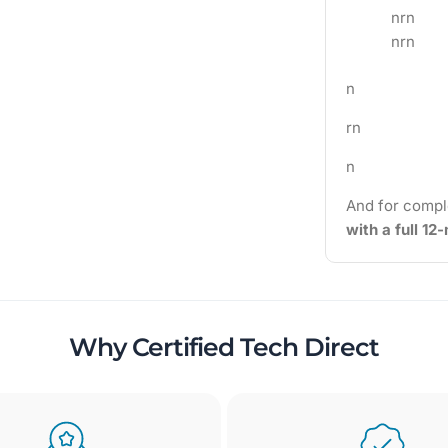
nrn
nrn
n
rn
n
And for compl
with a full 1
Why Certified Tech Direct