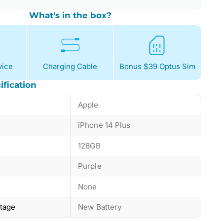
What's in the box?
ice
Charging Cable
Bonus $39 Optus Sim
ification
Apple
iPhone 14 Plus
128GB
Purple
None
ntage
New Battery