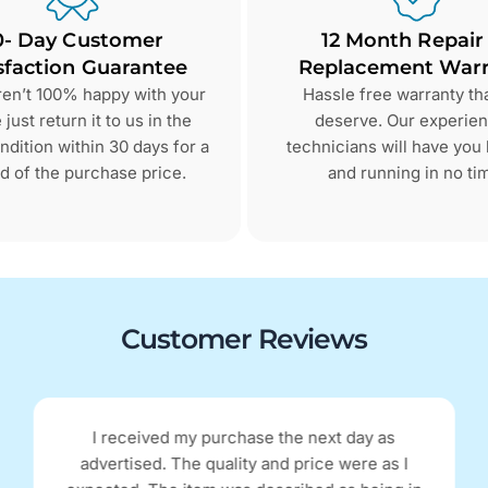
0- Day Customer
12 Month Repair
sfaction Guarantee
Replacement Warr
aren’t 100% happy with your
Hassle free warranty th
just return it to us in the
deserve. Our experie
dition within 30 days for a
technicians will have you
d of the purchase price.
and running in no ti
Customer Reviews
I received my purchase the next day as
advertised. The quality and price were as I