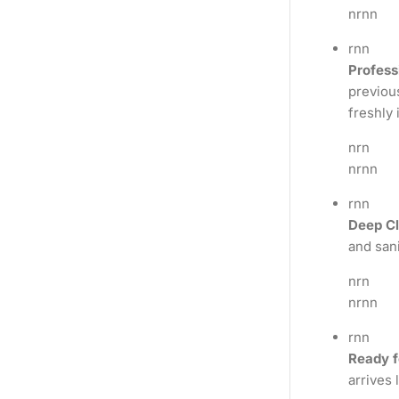
nrnn
rnn
Profess
previous
freshly 
nrn
nrnn
rnn
Deep Cl
and sani
nrn
nrnn
rnn
Ready f
arrives 