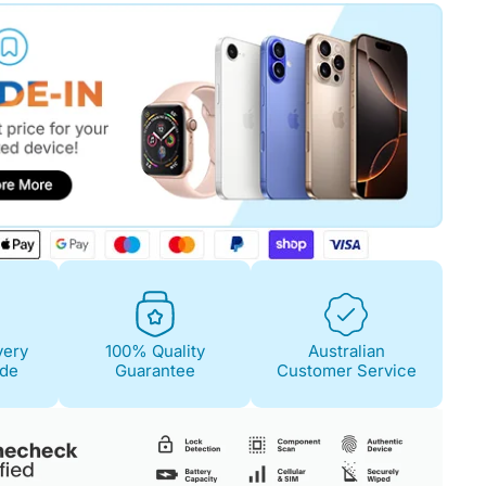
Fair
Condition Descri
Screen:
Light scra
Case/Body:
Some s
very
100% Quality
Australian
ide
Guarantee
Customer Service