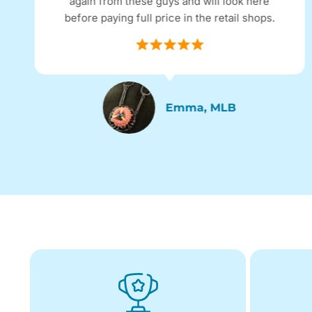
again from these guys and will look here
before paying full price in the retail shops.
Emma, MLB