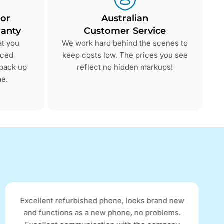
 or
Australian
anty
Customer Service
at you
We work hard behind the scenes to
nced
keep costs low. The prices you see
 back up
reflect no hidden markups!
me.
Excellent refurbished phone, looks brand new
and functions as a new phone, no problems.