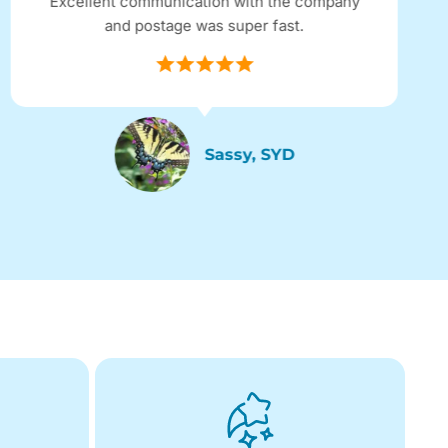
Excellent communication with the company
and postage was super fast.
Sassy, SYD