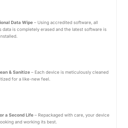
ional Data Wipe
– Using accredited software, all
 data is completely erased and the latest software is
installed.
ean & Sanitize
– Each device is meticulously cleaned
tized for a like-new feel.
or a Second Life
– Repackaged with care, your device
looking and working its best.