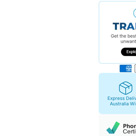
$641.00.
$554.00.
Express Deli
Australia W