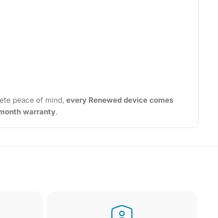
ete peace of mind,
every Renewed device comes
2-month warranty
.