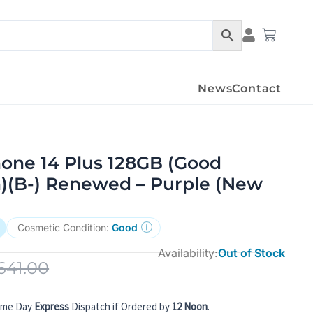
Condition Det
Cart
News
Contact
hone 14 Plus 128GB (Good
n)(B-) Renewed – Purple (New
Cosmetic Condition:
Good
Availability:
Out of Stock
641.00
ame Day
Express
Dispatch if Ordered by
12 Noon
.