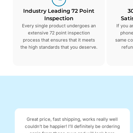
Industry Leading 72 Point
3
Inspection
Sati
Every single product undergoes an
If you 
extensive 72 point inspection
phone 
process that ensures that it meets
same con
the high standards that you deserve.
refun
Great price, fast shipping, works really well
couldn’t be happier! I’ll definitely be ordering