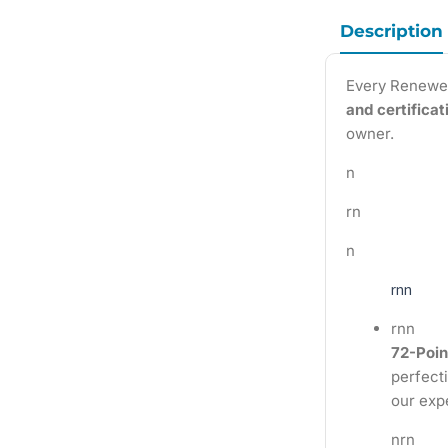
Description
Every Renewe
and certifica
owner.
n
rn
n
rnn
rnn
72-Poin
perfecti
our exp
nrn