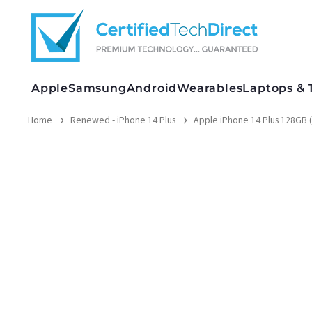
Skip
to
content
Apple
Samsung
Android
Wearables
Laptops & 
Home
Renewed - iPhone 14 Plus
Apple iPhone 14 Plus 128GB 