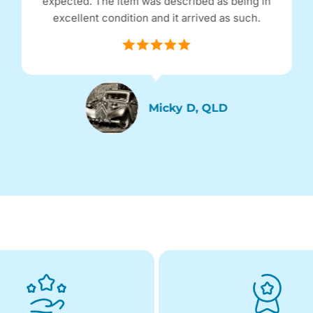
expected. The item was described as being in
excellent condition and it arrived as such.
Micky D, QLD