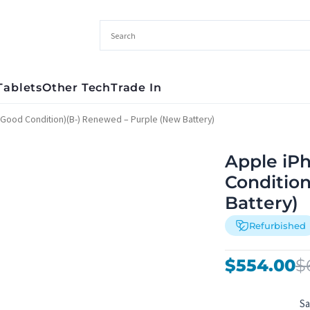
Tablets
Other Tech
Trade In
(Good Condition)(B-) Renewed – Purple (New Battery)
Apple iP
Conditio
Battery)
Refurbished
Original
Current
$
554.00
$
price
price
was:
is:
S