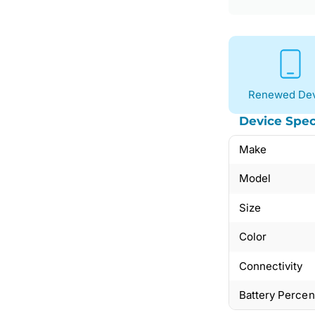
Renewed Dev
Device Spec
Make
Model
Size
Color
Connectivity
Battery Perce