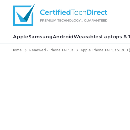
Skip
to
content
Apple
Samsung
Android
Wearables
Laptops & 
Home
Renewed - iPhone 14 Plus
Apple iPhone 14 Plus 512GB (