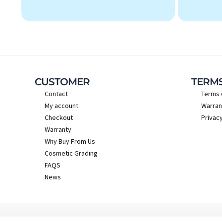
CUSTOMER
TERM
Contact
Terms 
My account
Warran
Checkout
Privacy
Warranty
Why Buy From Us
Cosmetic Grading
FAQS
News