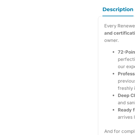
Description
Every Renewe
and certifica
owner.
72-Poin
perfecti
our exp
Profess
previous
freshly 
Deep Cl
and sani
Ready f
arrives 
And for compl