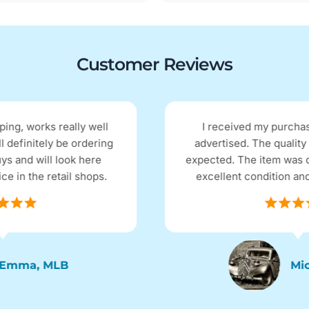
Customer Reviews
I received my purchase the next day as
advertised. The quality and price were as I
expected. The item was described as being in
excellent condition and it arrived as such.
Micky D, QLD