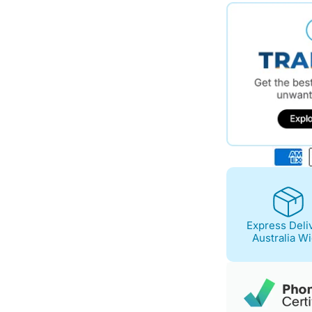
$743.00.
$647.00.
Express Deli
Australia W