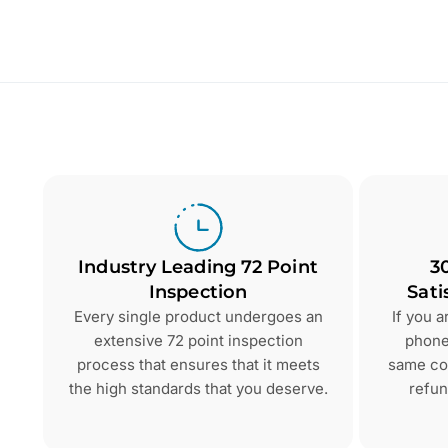
Industry Leading 72 Point
3
Inspection
Sati
Every single product undergoes an
If you 
extensive 72 point inspection
phone 
process that ensures that it meets
same con
the high standards that you deserve.
refun