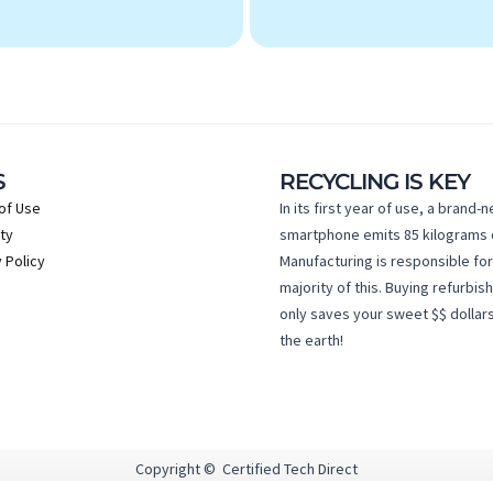
S
RECYCLING IS KEY
of Use
In its first year of use, a brand-
ty
smartphone emits 85 kilograms 
 Policy
Manufacturing is responsible for
majority of this. Buying refurbis
only saves your sweet $$ dollars
the earth!
Copyright © Certified Tech Direct