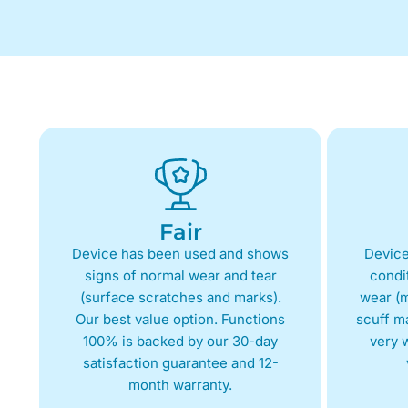
Fair
Device has been used and shows
Device
signs of normal wear and tear
condit
(surface scratches and marks).
wear (m
Our best value option. Functions
scuff m
100% is backed by our 30-day
very w
satisfaction guarantee and 12-
month warranty.