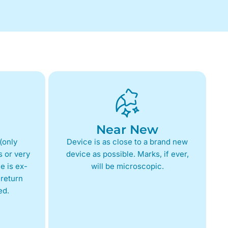
Near New
(only
Device is as close to a brand new
 or very
device as possible. Marks, if ever,
e is ex-
will be microscopic.
return
ed.