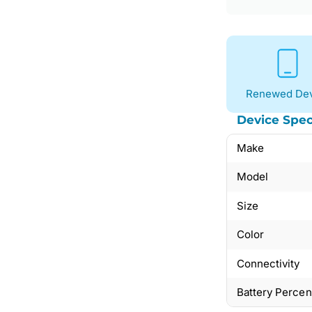
Renewed Dev
Device Spec
Make
Model
Size
Color
Connectivity
Battery Perce