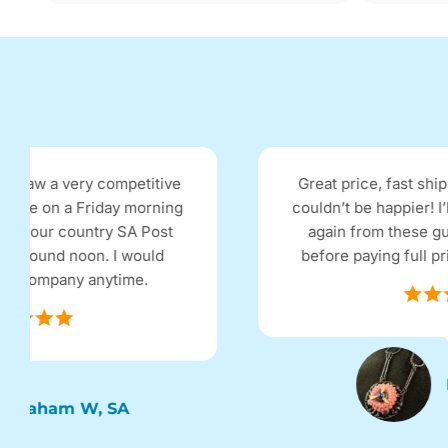
Great price, fast shipping, works really well
couldn’t be happier! I’ll definitely be ordering
again from these guys and will look here
before paying full price in the retail shops.
Emma, MLB