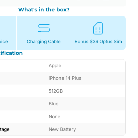
What's in the box?
ice
Charging Cable
Bonus $39 Optus Sim
ification
Apple
iPhone 14 Plus
512GB
Blue
None
ntage
New Battery