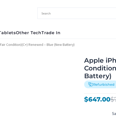
Tablets
Other Tech
Trade In
Fair Condition)(C+) Renewed – Blue (New Battery)
Apple iPh
Conditio
Battery)
Refurbished
Original
Current
$
647.00
$
price
price
was:
is:
S