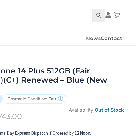
Condition Det
Cart
News
Contact
one 14 Plus 512GB (Fair
n)(C+) Renewed – Blue (New
Cosmetic Condition:
Fair
Availability:
Out of Stock
743.00
ame Day
Express
Dispatch if Ordered by
12 Noon
.