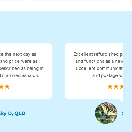
Excellent refurbished phone, looks brand new
and functions as a new phone, no problems.
Excellent communication with the company
and postage was super fast.
Sassy, SYD