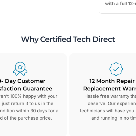
with a full 1
Why Certified Tech Direct
0- Day Customer
12 Month Repair
sfaction Guarantee
Replacement Warr
aren’t 100% happy with your
Hassle free warranty th
just return it to us in the
deserve. Our experie
dition within 30 days for a
technicians will have you
d of the purchase price.
and running in no ti