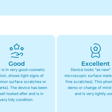
Good
Excellent
 is in very good cosmetic
Device looks “as new” 
ion, shows light signs of
microscopic surface marks
inor surface scratches or
fine scratches). This phon
arks). The device has been
demo or change of mind 
ell looked after and is in
and is very lightly us
very tidy condition.