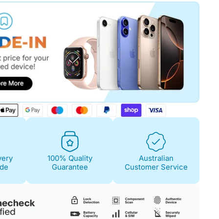
Fair
Condition Descri
Screen:
May have 
is on. 100% functi
Case/Body:
Some s
very
100% Quality
Australian
ide
Guarantee
Customer Service