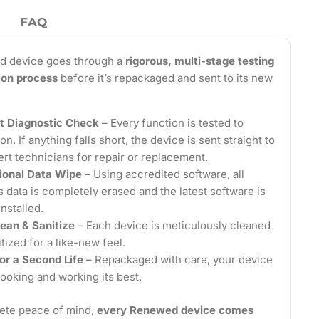
FAQ
d device goes through a
rigorous, multi-stage testing
tion process
before it’s repackaged and sent to its new
t Diagnostic Check
– Every function is tested to
on. If anything falls short, the device is sent straight to
ert technicians for repair or replacement.
ional Data Wipe
– Using accredited software, all
 data is completely erased and the latest software is
installed.
ean & Sanitize
– Each device is meticulously cleaned
tized for a like-new feel.
or a Second Life
– Repackaged with care, your device
looking and working its best.
ete peace of mind,
every Renewed device comes