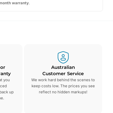
2-month warranty
.
 or
Australian
anty
Customer Service
at you
We work hard behind the scenes to
nced
keep costs low. The prices you see
 back up
reflect no hidden markups!
me.