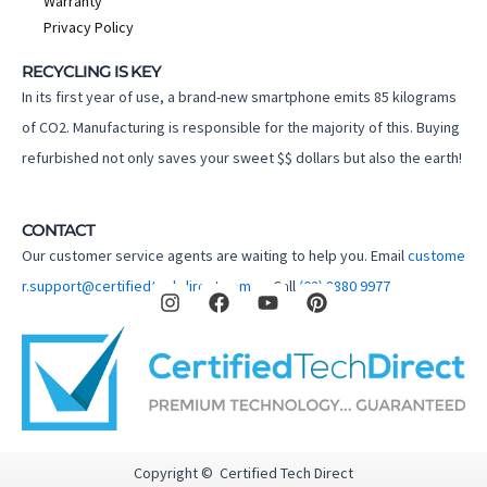
Warranty
Privacy Policy
RECYCLING IS KEY
In its first year of use, a brand-new smartphone emits 85 kilograms
of CO2. Manufacturing is responsible for the majority of this. Buying
refurbished not only saves your sweet $$ dollars but also the earth!
CONTACT
Our customer service agents are waiting to help you. Email
custome
I
F
Y
P
r.support@certifiedtechdirect.com.au
Call
(02) 8880 9977
n
a
o
i
s
c
u
n
t
e
t
t
a
b
u
e
g
o
b
r
r
o
e
e
a
k
s
m
t
Copyright © Certified Tech Direct