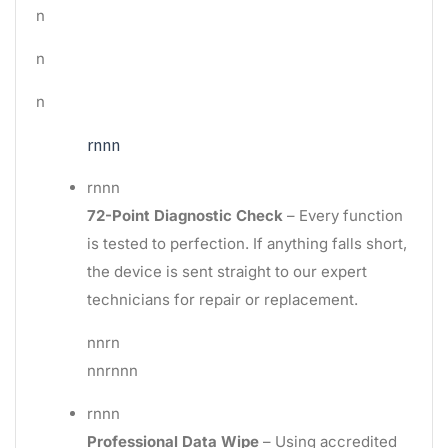
n
n
n
rnnn
rnnn
72-Point Diagnostic Check
– Every function
is tested to perfection. If anything falls short,
the device is sent straight to our expert
technicians for repair or replacement.
nnrn
nnrnnn
rnnn
Professional Data Wipe
– Using accredited