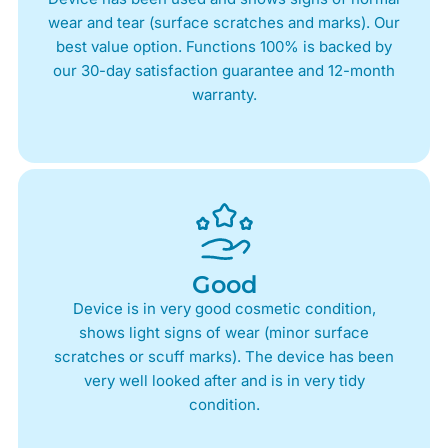
wear and tear (surface scratches and marks). Our
best value option. Functions 100% is backed by
our 30-day satisfaction guarantee and 12-month
warranty.
Good
Device is in very good cosmetic condition,
shows light signs of wear (minor surface
scratches or scuff marks). The device has been
very well looked after and is in very tidy
condition.