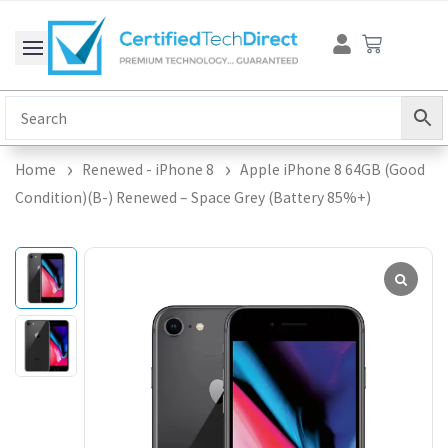
Skip
Cart
to
content
Home
Renewed - iPhone 8
Apple iPhone 8 64GB (Good
Condition)(B-) Renewed – Space Grey (Battery 85%+)