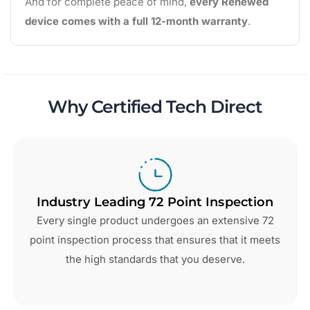
And for complete peace of mind,
every Renewed
device comes with a full 12-month warranty
.
Why Certified Tech Direct
Industry Leading 72 Point Inspection
Every single product undergoes an extensive 72
point inspection process that ensures that it meets
the high standards that you deserve.