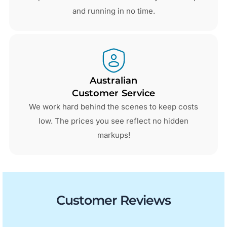
and running in no time.
Australian
Customer Service
We work hard behind the scenes to keep costs
low. The prices you see reflect no hidden
markups!
Customer Reviews