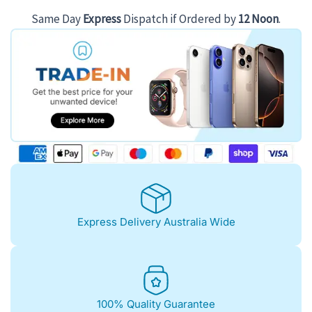
$181.00.
$126.00.
Same Day
Express
Dispatch if Ordered by
12 Noon
.
Express Delivery Australia Wide
100% Quality Guarantee