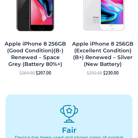
Apple iPhone 8 256GB
Apple iPhone 8 256GB
(Good Condition)(B-)
(Excellent Condition)
Renewed – Space
(B+) Renewed – Silver
Grey (Battery 80%+)
(New Battery)
$
269.00
$
207.00
$
292.00
$
230.00
Fair
Device has been used and shows signs of normal