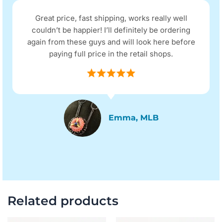
Great price, fast shipping, works really well
couldn’t be happier! I’ll definitely be ordering
again from these guys and will look here before
paying full price in the retail shops.
Emma, MLB
Related products
Original
Current
Original
Current