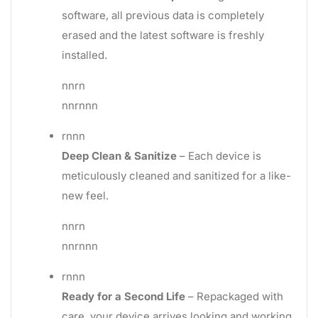
software, all previous data is completely
erased and the latest software is freshly
installed.
nnrn
nnrnnn
rnnn
Deep Clean & Sanitize
– Each device is
meticulously cleaned and sanitized for a like-
new feel.
nnrn
nnrnnn
rnnn
Ready for a Second Life
– Repackaged with
care, your device arrives looking and working