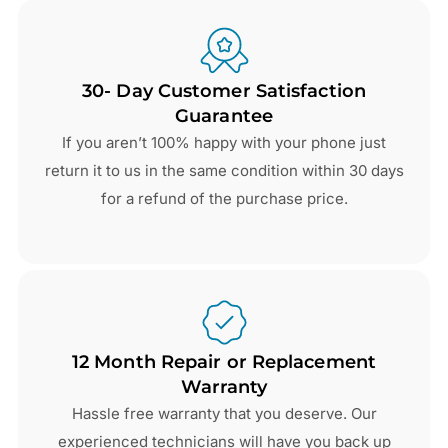
30- Day Customer Satisfaction
Guarantee
If you aren’t 100% happy with your phone just
return it to us in the same condition within 30 days
for a refund of the purchase price.
12 Month Repair or Replacement
Warranty
Hassle free warranty that you deserve. Our
experienced technicians will have you back up