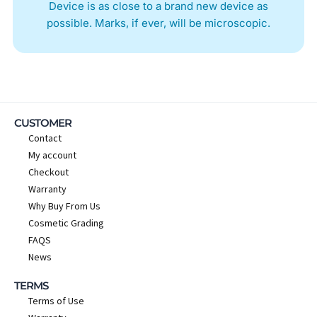
Device is as close to a brand new device as
possible. Marks, if ever, will be microscopic.
CUSTOMER
Contact
My account
Checkout
Warranty
Why Buy From Us
Cosmetic Grading
FAQS
News
TERMS
Terms of Use