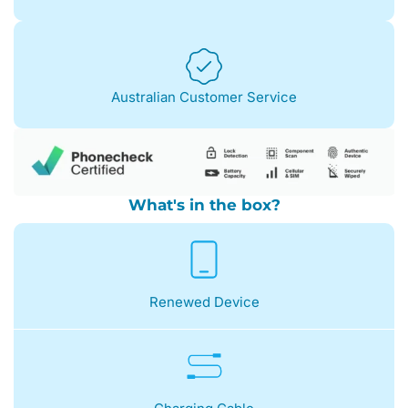
Australian Customer Service
What's in the box?
Renewed Device