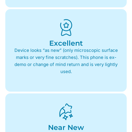
Excellent
Device looks “as new” (only microscopic surface
marks or very fine scratches). This phone is ex-
demo or change of mind return and is very lightly
used.
Near New