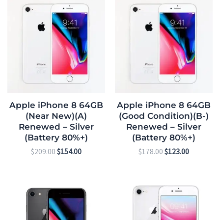
price
price
price
price
was:
is:
was:
is:
$209.00.
$154.00.
$178.00.
$123.00.
Apple iPhone 8 64GB
Apple iPhone 8 64GB
(Near New)(A)
(Good Condition)(B-)
Renewed – Silver
Renewed – Silver
(Battery 80%+)
(Battery 80%+)
$
209.00
$
154.00
$
178.00
$
123.00
Original
Current
Original
Current
price
price
price
price
was:
is:
was:
is:
$269.00.
$207.00.
$292.00.
$230.00.