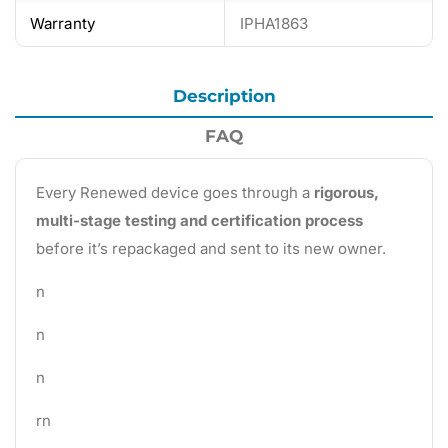
Warranty
IPHA1863
Description
FAQ
Every Renewed device goes through a
rigorous,
multi-stage testing and certification process
before it’s repackaged and sent to its new owner.
n
n
n
rn