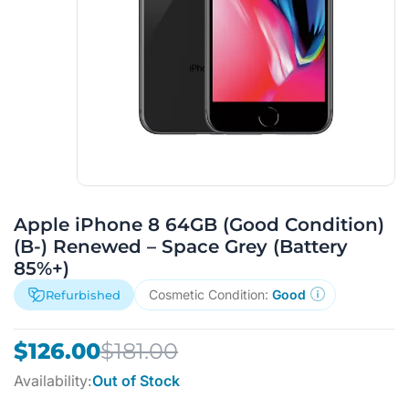
Apple iPhone 8 64GB (Good Condition)
(B-) Renewed – Space Grey (Battery
85%+)
Cosmetic Condition:
Good
Refurbished
Original
Current
$
126.00
$
181.00
price
price
Availability:
Out of Stock
was:
is: