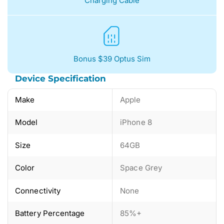
Charging Cable
Bonus $39 Optus Sim
Device Specification
Make
Apple
Model
iPhone 8
Size
64GB
Color
Space Grey
Connectivity
None
Battery Percentage
85%+