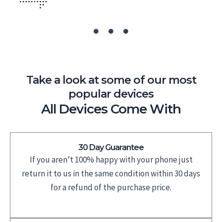
Take a look at some of our most
popular devices
All Devices Come With
30 Day Guarantee
If you aren’t 100% happy with your phone just
return it to us in the same condition within 30 days
for a refund of the purchase price.