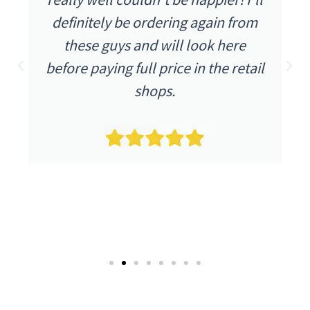
definitely be ordering again from
these guys and will look here
before paying full price in the retail
shops.