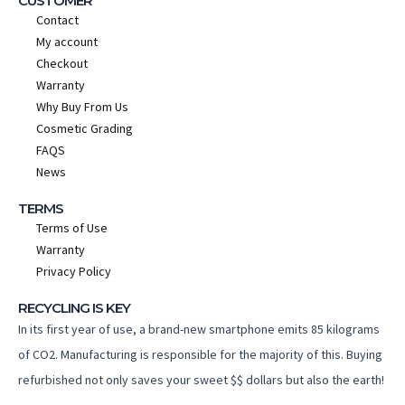
CUSTOMER
Contact
My account
Checkout
Warranty
Why Buy From Us
Cosmetic Grading
FAQS
News
TERMS
Terms of Use
Warranty
Privacy Policy
RECYCLING IS KEY
In its first year of use, a brand-new smartphone emits 85 kilograms
of CO2. Manufacturing is responsible for the majority of this. Buying
refurbished not only saves your sweet $$ dollars but also the earth!