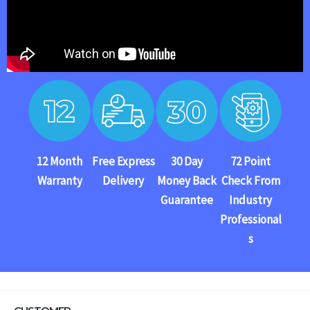
12 Month
Free Express
30 Day
72 Point
Warranty
Delivery
Money Back
Check From
Guarantee
Industry
Professional
s