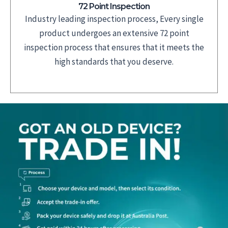
72 Point Inspection
Industry leading inspection process, Every single
product undergoes an extensive 72 point
inspection process that ensures that it meets the
high standards that you deserve.