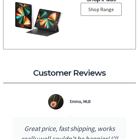
Shop Range
Customer Reviews
Emma, MLB
Great price, fast shipping, works
really well couldn’t be happier! I’ll