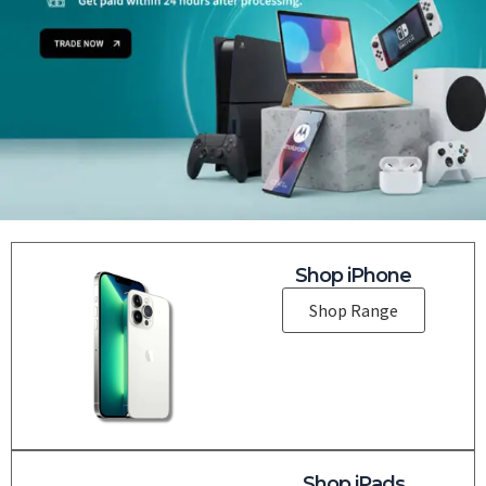
Shop iPhone
Shop Range
Shop iPads