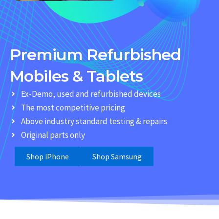
Premium Refurbished
Mobiles & Tablets
Ex-Demo, used and refurbished devices
The most competitive pricing
Above industry standard testing & repairs
Original parts only
Shop iPhone
Shop Samsung