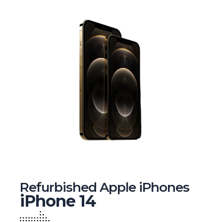
Refurbished Apple iPhones
iPhone 14