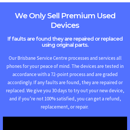
We Only Sell Premium Used
Devices
If faults are found they are repaired or replaced
using original parts.
Our Brisbane Service Centre processes and services all
phones for your peace of mind. The devices are tested in
accordance with a 72-point process and are graded
accordingly. If any faults are found, they are repaired or
replaced.
We give you 30 days to try out your new device,
and if you’re not 100% satisfied, you can get a refund,
replacement, or repair.