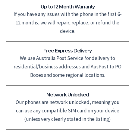
Up to 12 Month Warranty
If you have any issues with the phone in the first 6-
12 months, we will repair, replace, or refund the
device.
Free Express Delivery
We use Australia Post Service for delivery to
residential/business addresses and AusPost to PO
Boxes and some regional locations.
Network Unlocked
Our phones are network unlocked, meaning you
can use any compatible SIM card on your device
(unless very clearly stated in the listing)