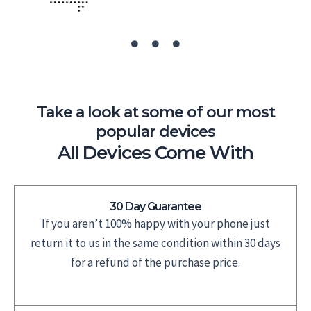
Take a look at some of our most
popular devices
All Devices Come With
30 Day Guarantee
If you aren’t 100% happy with your phone just
return it to us in the same condition within 30 days
for a refund of the purchase price.