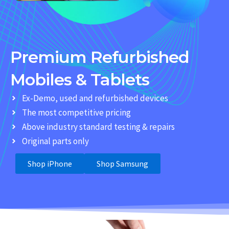
Premium Refurbished
Mobiles & Tablets
Ex-Demo, used and refurbished devices
The most competitive pricing
Above industry standard testing & repairs
Original parts only
Shop iPhone
Shop Samsung