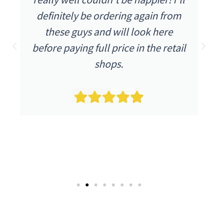
ly be ordering again from
were as I e
guys and will look here
described a
ing full price in the retail
condition an
shops.