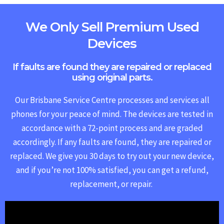
We Only Sell Premium Used
Devices
If faults are found they are repaired or replaced
using original parts.
Our Brisbane Service Centre processes and services all
phones for your peace of mind. The devices are tested in
accordance with a 72-point process and are graded
accordingly. If any faults are found, they are repaired or
replaced.
We give you 30 days to try out your new device,
and if you’re not 100% satisfied, you can get a refund,
replacement, or repair.