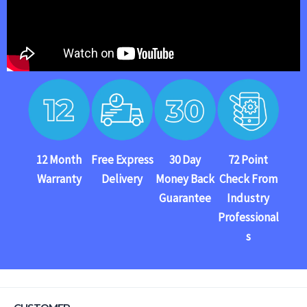
12 Month
Free Express
30 Day
72 Point
Warranty
Delivery
Money Back
Check From
Guarantee
Industry
Professional
s