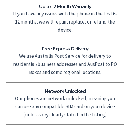
Up to 12 Month Warranty
If you have any issues with the phone in the first 6-
12 months, we will repair, replace, or refund the
device.
Free Express Delivery
We use Australia Post Service for delivery to
residential/business addresses and AusPost to PO
Boxes and some regional locations.
Network Unlocked
Our phones are network unlocked, meaning you
can use any compatible SIM card on your device
(unless very clearly stated in the listing)