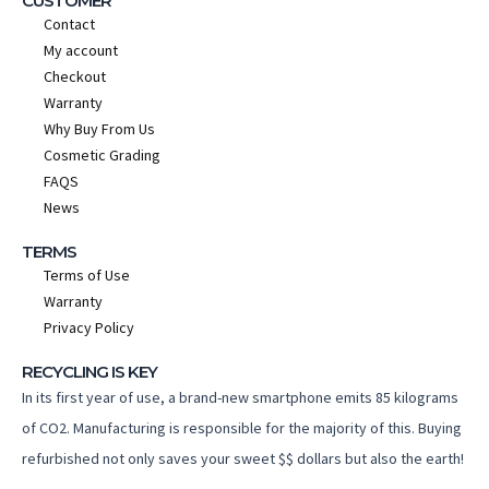
CUSTOMER
Contact
My account
Checkout
Warranty
Why Buy From Us
Cosmetic Grading
FAQS
News
TERMS
Terms of Use
Warranty
Privacy Policy
RECYCLING IS KEY
In its first year of use, a brand-new smartphone emits 85 kilograms
of CO2. Manufacturing is responsible for the majority of this. Buying
refurbished not only saves your sweet $$ dollars but also the earth!