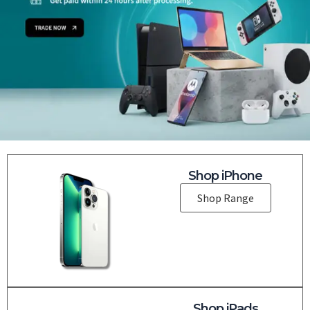
Shop iPhone
Shop Range
Shop iPads