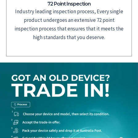
72 Point Inspection
Industry leading inspection process, Every single
product undergoes an extensive 72 point
inspection process that ensures that it meets the
high standards that you deserve.