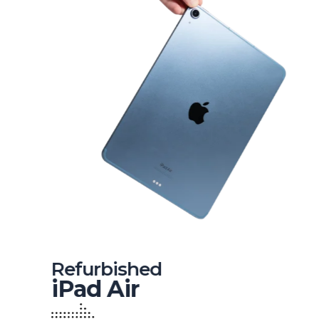
Refurbished
iPad Air