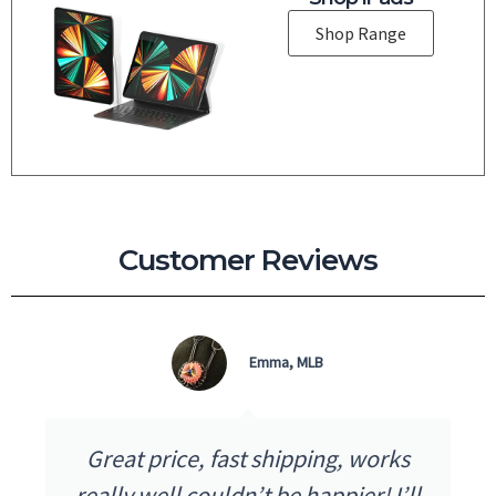
Shop Range
Customer Reviews
Emma, MLB
ice, fast shipping, works
I received my
l couldn’t be happier! I’ll
as advertised