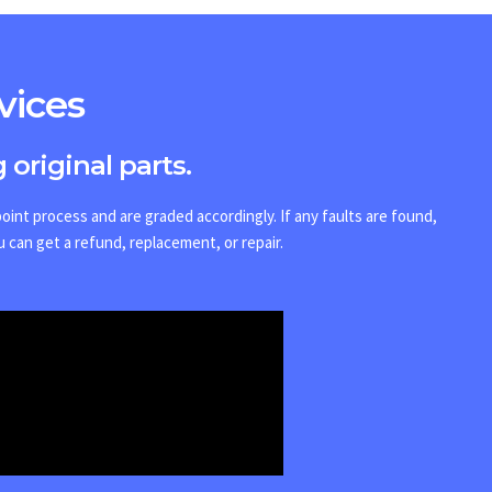
vices
 original parts.
int process and are graded accordingly. If any faults are found,
u can get a refund, replacement, or repair.