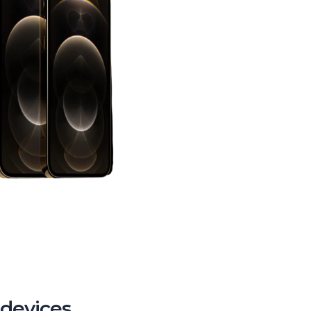
 devices