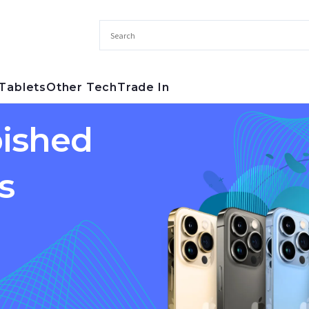
Tablets
Other Tech
Trade In
ished
s