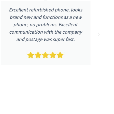
Excellent refurbished phone, looks
brand new and functions as a new
48
phone, no problems. Excellent
a
communication with the company
p
and postage was super fast.
n
i