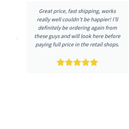
Great price, fast shipping, works
one
really well couldn’t be happier! I’ll
 up
definitely be ordering again from
n
these guys and will look here before
paying full price in the retail shops.
e.