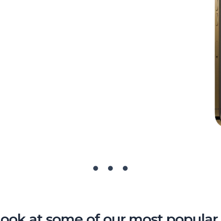
look at some of our most popular