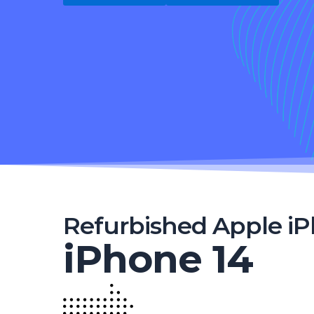
Refurbished Apple i
iPhone 14