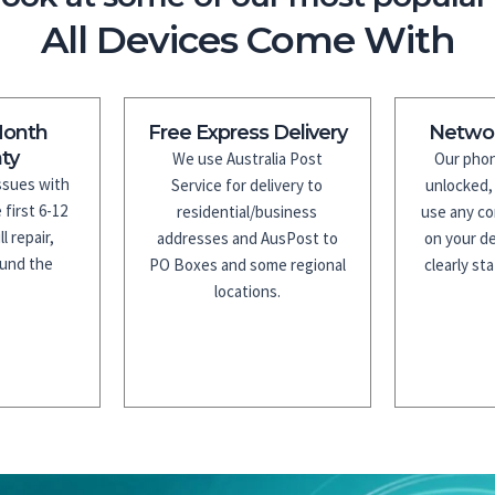
All Devices Come With
Month
Free Express Delivery
Netwo
ty
We use Australia Post
Our phon
issues with
Service for delivery to
unlocked,
 first 6-12
residential/business
use any co
l repair,
addresses and AusPost to
on your de
fund the
PO Boxes and some regional
clearly sta
.
locations.