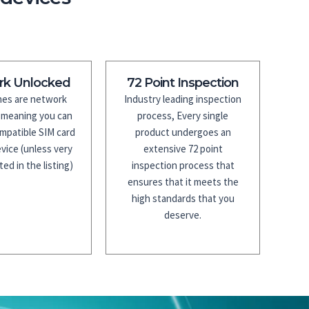
rk Unlocked
72 Point Inspection
es are network
Industry leading inspection
 meaning you can
process, Every single
mpatible SIM card
product undergoes an
vice (unless very
extensive 72 point
ted in the listing)
inspection process that
ensures that it meets the
high standards that you
deserve.