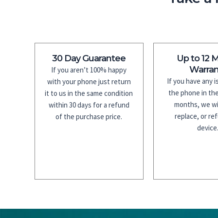
30 Day Guarantee
Up to 12 
Warran
If you aren’t 100% happy
If you have any 
with your phone just return
the phone in the
it to us in the same condition
months, we wil
within 30 days for a refund
replace, or re
of the purchase price.
device