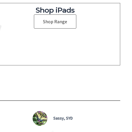
Shop iPads
Shop Range
Sassy, SYD