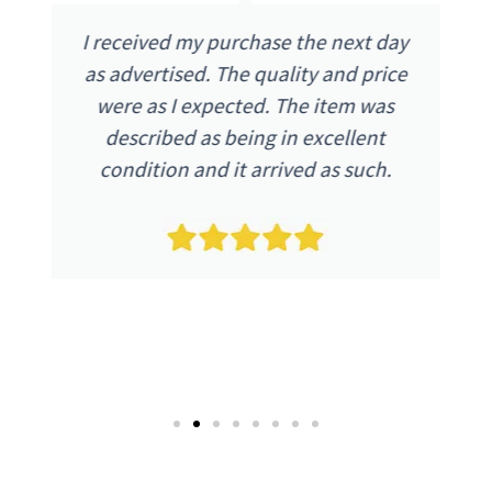
I received my purchase the next day
as advertised. The quality and price
were as I expected. The item was
described as being in excellent
condition and it arrived as such.