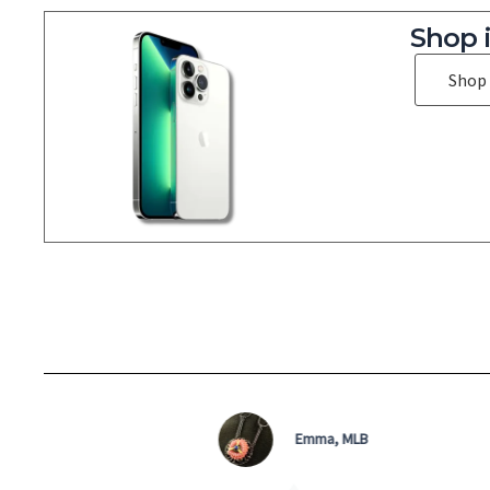
Shop 
Shop
Emma, MLB