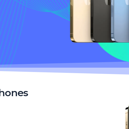
Phones