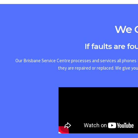
We O
If faults are f
Our Brisbane Service Centre processes and services all phones f
they are repaired or replaced.
We give you 