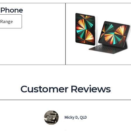
iPhone
 Range
Customer Reviews
Micky D, QLD