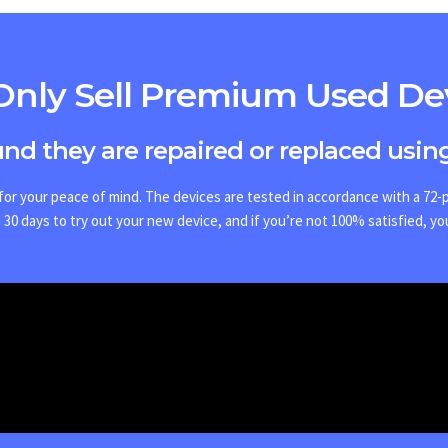
nly Sell Premium Used De
ound they are repaired or replaced using
or your peace of mind. The devices are tested in accordance with a 72-po
30 days to try out your new device, and if you’re not 100% satisfied, yo