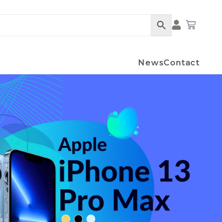
Cart
News
Contact