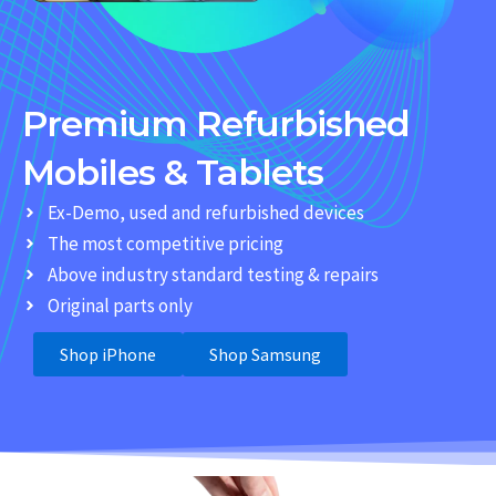
Premium Refurbished
Mobiles & Tablets
Ex-Demo, used and refurbished devices
The most competitive pricing
Above industry standard testing & repairs
Original parts only
Shop iPhone
Shop Samsung