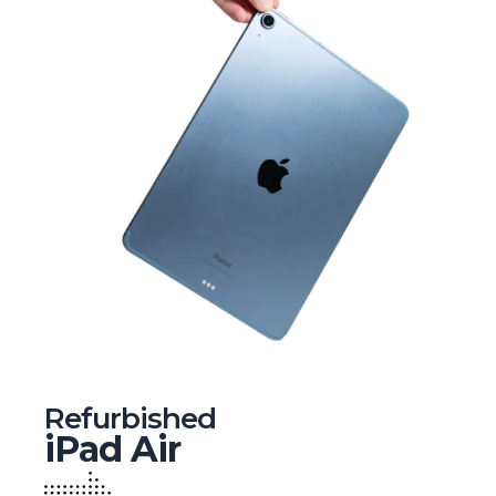
Refurbished
iPad Air