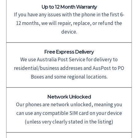
Up to 12 Month Warranty
If you have any issues with the phone in the first 6-
12 months, we will repair, replace, or refund the
device.
Free Express Delivery
We use Australia Post Service for delivery to
residential/business addresses and AusPost to PO
Boxes and some regional locations.
Network Unlocked
Our phones are network unlocked, meaning you
can use any compatible SIM card on your device
(unless very clearly stated in the listing)