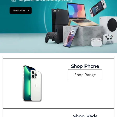
Shop iPhone
Shop Range
Shop iPads