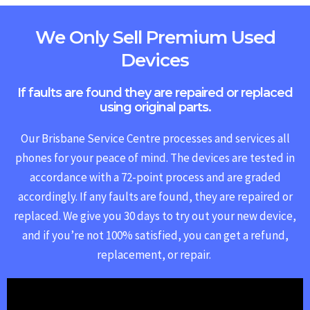
We Only Sell Premium Used
Devices
If faults are found they are repaired or replaced
using original parts.
Our Brisbane Service Centre processes and services all
phones for your peace of mind. The devices are tested in
accordance with a 72-point process and are graded
accordingly. If any faults are found, they are repaired or
replaced.
We give you 30 days to try out your new device,
and if you’re not 100% satisfied, you can get a refund,
replacement, or repair.