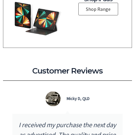
Shop Range
Customer Reviews
Micky D, QLD
I received my purchase the next day
as advertised. The quality and price