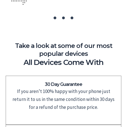
Take a look at some of our most
popular devices
All Devices Come With
30 Day Guarantee
If you aren’t 100% happy with your phone just
return it to us in the same condition within 30 days
for a refund of the purchase price.