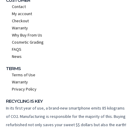
CUSTOMER
Contact
My account
Checkout
Warranty
Why Buy From Us
Cosmetic Grading
FAQS
News
TERMS
Terms of Use
Warranty
Privacy Policy
RECYCLING IS KEY
In its first year of use, a brand-new smartphone emits 85 kilograms
of CO2. Manufacturing is responsible for the majority of this. Buying
refurbished not only saves your sweet $$ dollars but also the earth!