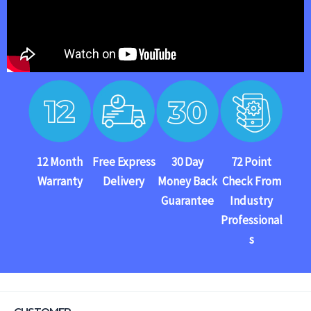
12 Month
Free Express
30 Day
72 Point
Warranty
Delivery
Money Back
Check From
Guarantee
Industry
Professional
s