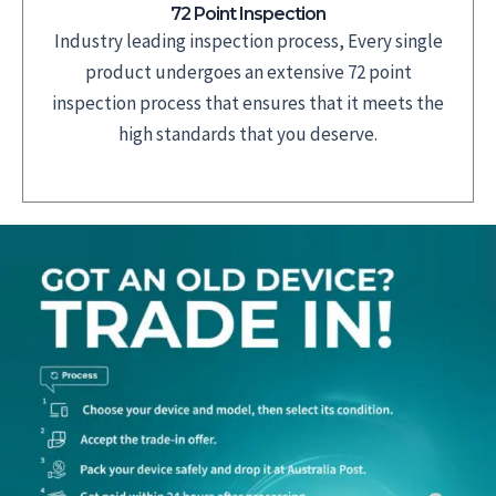
72 Point Inspection
Industry leading inspection process, Every single
product undergoes an extensive 72 point
inspection process that ensures that it meets the
high standards that you deserve.