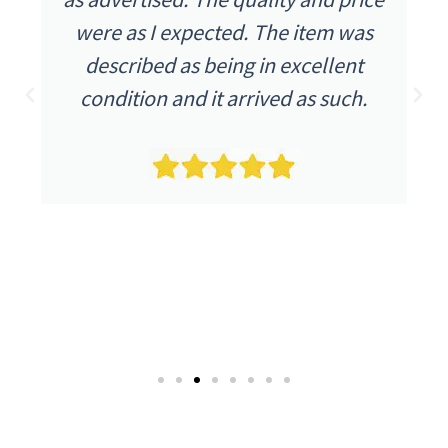
were as I expected. The item was
described as being in excellent
condition and it arrived as such.