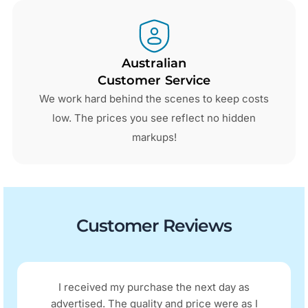
Australian
Customer Service
We work hard behind the scenes to keep costs
low. The prices you see reflect no hidden
markups!
Customer Reviews
I received my purchase the next day as
advertised. The quality and price were as I