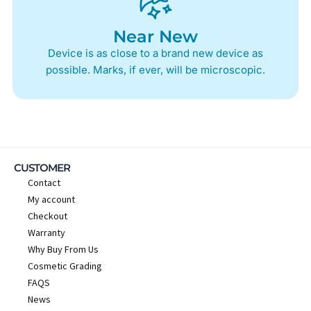
Near New
Device is as close to a brand new device as
possible. Marks, if ever, will be microscopic.
CUSTOMER
Contact
My account
Checkout
Warranty
Why Buy From Us
Cosmetic Grading
FAQS
News