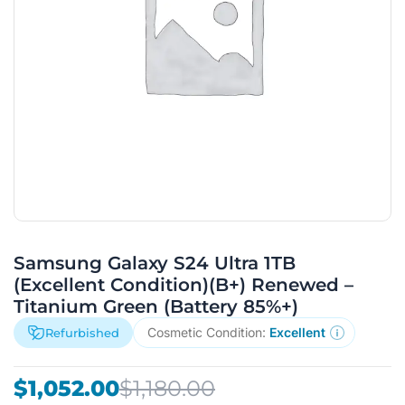
Samsung Galaxy S24 Ultra 1TB
(Excellent Condition)(B+) Renewed –
Titanium Green (Battery 85%+)
Cosmetic Condition:
Excellent
Refurbished
Original
Current
$
1,052.00
$
1,180.00