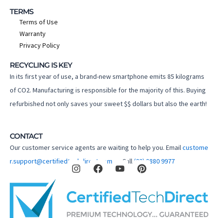
TERMS
Terms of Use
Warranty
Privacy Policy
RECYCLING IS KEY
In its first year of use, a brand-new smartphone emits 85 kilograms
of CO2. Manufacturing is responsible for the majority of this. Buying
refurbished not only saves your sweet $$ dollars but also the earth!
CONTACT
Our customer service agents are waiting to help you. Email
custome
I
F
Y
P
r.support@certifiedtechdirect.com.au
Call
(02) 8880 9977
n
a
o
i
s
c
u
n
t
e
t
t
a
b
u
e
g
o
b
r
r
o
e
e