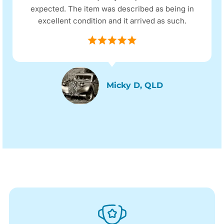
expected. The item was described as being in
excellent condition and it arrived as such.
Micky D, QLD