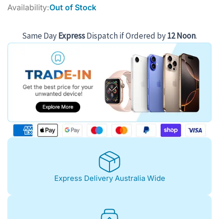
price
price
Availability:
Out of Stock
was:
is:
$1,180.00.
$1,052.00.
Same Day
Express
Dispatch if Ordered by
12 Noon
.
Express Delivery Australia Wide