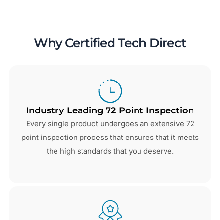
Why Certified Tech Direct
Industry Leading 72 Point Inspection
Every single product undergoes an extensive 72
point inspection process that ensures that it meets
the high standards that you deserve.