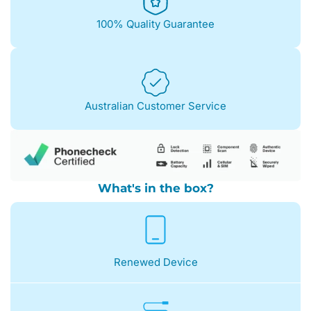
100% Quality Guarantee
Australian Customer Service
What's in the box?
Renewed Device