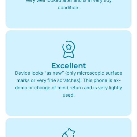
very well looked after and is in very tidy
condition.
Excellent
Device looks “as new” (only microscopic surface
marks or very fine scratches). This phone is ex-
demo or change of mind return and is very lightly
used.