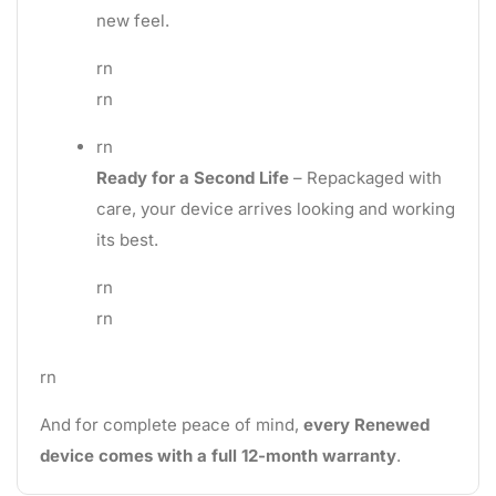
new feel.
rn
rn
rn
Ready for a Second Life
– Repackaged with
care, your device arrives looking and working
its best.
rn
rn
rn
And for complete peace of mind,
every Renewed
device comes with a full 12-month warranty
.