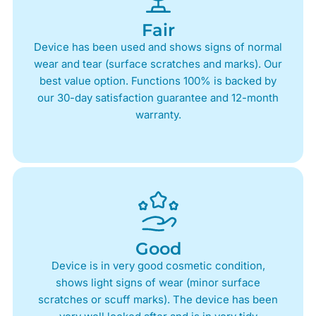
Fair
Device has been used and shows signs of normal
wear and tear (surface scratches and marks). Our
best value option. Functions 100% is backed by
our 30-day satisfaction guarantee and 12-month
warranty.
Good
Device is in very good cosmetic condition,
shows light signs of wear (minor surface
scratches or scuff marks). The device has been