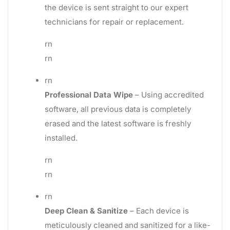
the device is sent straight to our expert
technicians for repair or replacement.
rn
rn
rn
Professional Data Wipe
– Using accredited
software, all previous data is completely
erased and the latest software is freshly
installed.
rn
rn
rn
Deep Clean & Sanitize
– Each device is
meticulously cleaned and sanitized for a like-