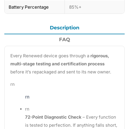
Battery Percentage
85%+
Description
FAQ
Every Renewed device goes through a
rigorous,
multi-stage testing and certification process
before it’s repackaged and sent to its new owner.
rn
rn
rn
72-Point Diagnostic Check
– Every function
is tested to perfection. If anything falls short,