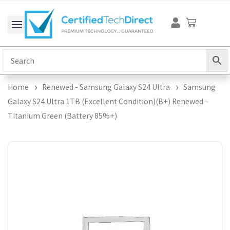
Skip
Cart
to
content
Home
Renewed - Samsung Galaxy S24 Ultra
Samsung
Galaxy S24 Ultra 1TB (Excellent Condition)(B+) Renewed –
Titanium Green (Battery 85%+)