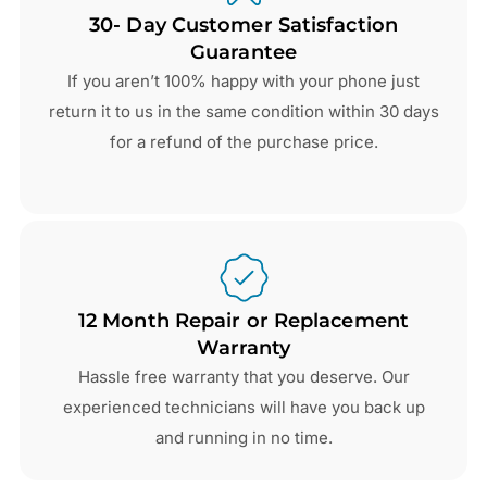
30- Day Customer Satisfaction
Guarantee
If you aren’t 100% happy with your phone just
return it to us in the same condition within 30 days
for a refund of the purchase price.
12 Month Repair or Replacement
Warranty
Hassle free warranty that you deserve. Our
experienced technicians will have you back up
and running in no time.