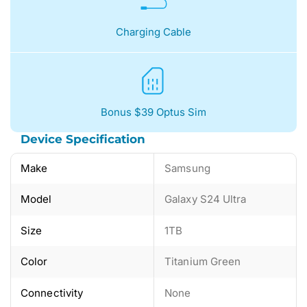
Charging Cable
Bonus $39 Optus Sim
Device Specification
Make
Samsung
Model
Galaxy S24 Ultra
Size
1TB
Color
Titanium Green
Connectivity
None