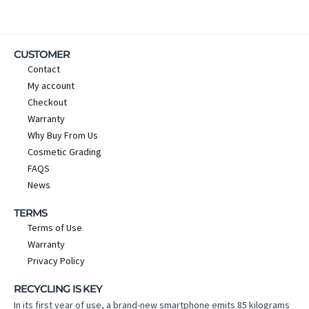
CUSTOMER
Contact
My account
Checkout
Warranty
Why Buy From Us
Cosmetic Grading
FAQS
News
TERMS
Terms of Use
Warranty
Privacy Policy
RECYCLING IS KEY
In its first year of use, a brand-new smartphone emits 85 kilograms