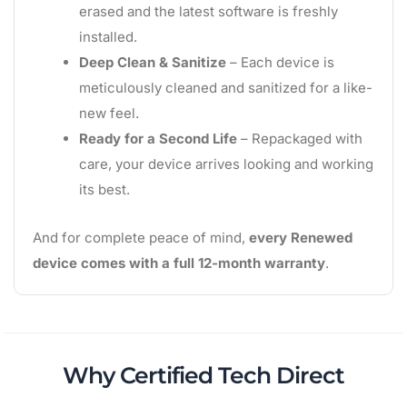
erased and the latest software is freshly
installed.
Deep Clean & Sanitize
– Each device is
meticulously cleaned and sanitized for a like-
new feel.
Ready for a Second Life
– Repackaged with
care, your device arrives looking and working
its best.
And for complete peace of mind,
every Renewed
device comes with a full 12-month warranty
.
Why Certified Tech Direct