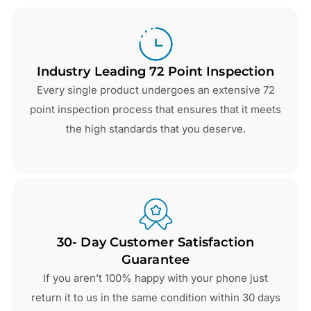
Industry Leading 72 Point Inspection
Every single product undergoes an extensive 72
point inspection process that ensures that it meets
the high standards that you deserve.
30- Day Customer Satisfaction
Guarantee
If you aren’t 100% happy with your phone just
return it to us in the same condition within 30 days