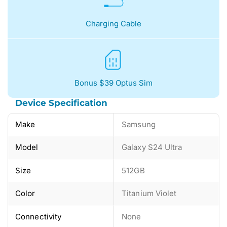
Charging Cable
Bonus $39 Optus Sim
Device Specification
Make
Samsung
Model
Galaxy S24 Ultra
Size
512GB
Color
Titanium Violet
Connectivity
None