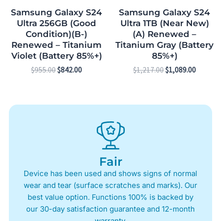
Samsung Galaxy S24
Samsung Galaxy S24
Ultra 256GB (Good
Ultra 1TB (Near New)
Condition)(B-)
(A) Renewed –
Renewed – Titanium
Titanium Gray (Battery
Violet (Battery 85%+)
85%+)
$
955.00
$
842.00
$
1,217.00
$
1,089.00
Fair
Device has been used and shows signs of normal
wear and tear (surface scratches and marks). Our
best value option. Functions 100% is backed by
our 30-day satisfaction guarantee and 12-month
warranty.