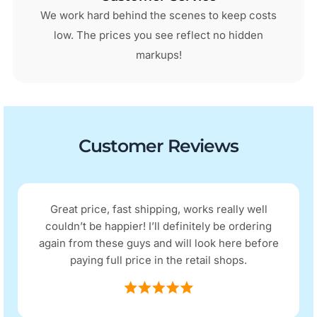
We work hard behind the scenes to keep costs
low. The prices you see reflect no hidden
markups!
Customer Reviews
Great price, fast shipping, works really well
couldn’t be happier! I’ll definitely be ordering
again from these guys and will look here before
paying full price in the retail shops.