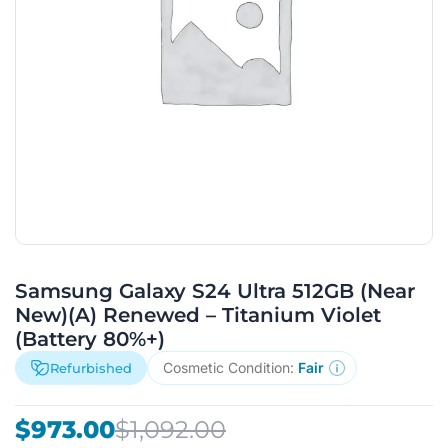
Samsung Galaxy S24 Ultra 512GB (Near
New)(A) Renewed – Titanium Violet
(Battery 80%+)
Cosmetic Condition:
Fair
Refurbished
Original
Current
$
973.00
$
1,092.00