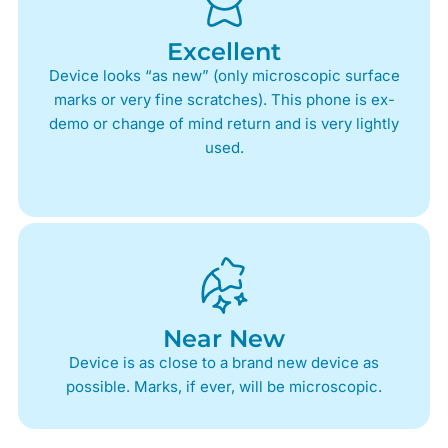
Excellent
Device looks “as new” (only microscopic surface
marks or very fine scratches). This phone is ex-
demo or change of mind return and is very lightly
used.
Near New
Device is as close to a brand new device as
possible. Marks, if ever, will be microscopic.