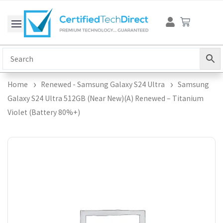
Skip
Cart
to
content
Home
Renewed - Samsung Galaxy S24 Ultra
Samsung
Galaxy S24 Ultra 512GB (Near New)(A) Renewed – Titanium
Violet (Battery 80%+)