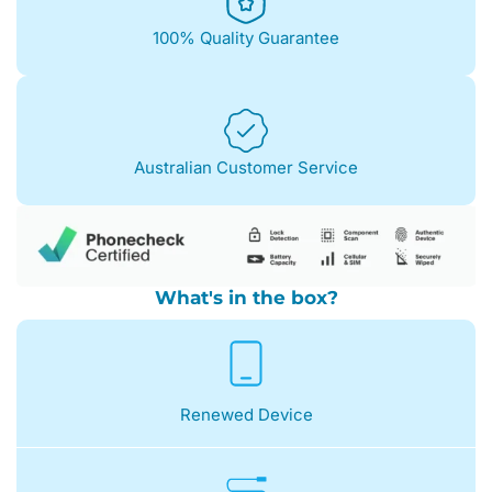
100% Quality Guarantee
Australian Customer Service
What's in the box?
Renewed Device