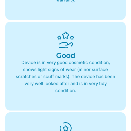
Good
Device is in very good cosmetic condition,
shows light signs of wear (minor surface
scratches or scuff marks). The device has been
very well looked after and is in very tidy
condition.