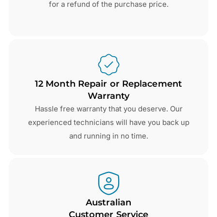
for a refund of the purchase price.
12 Month Repair or Replacement
Warranty
Hassle free warranty that you deserve. Our
experienced technicians will have you back up
and running in no time.
Australian
Customer Service