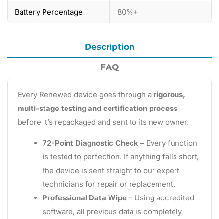
Battery Percentage
80%+
Description
FAQ
Every Renewed device goes through a
rigorous,
multi-stage testing and certification process
before it’s repackaged and sent to its new owner.
72-Point Diagnostic Check
– Every function
is tested to perfection. If anything falls short,
the device is sent straight to our expert
technicians for repair or replacement.
Professional Data Wipe
– Using accredited
software, all previous data is completely