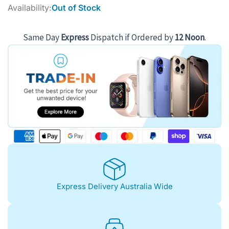
price
price
Availability:
Out of Stock
was:
is:
$1,092.00.
$973.00.
Same Day
Express
Dispatch if Ordered by
12 Noon
.
Express Delivery Australia Wide